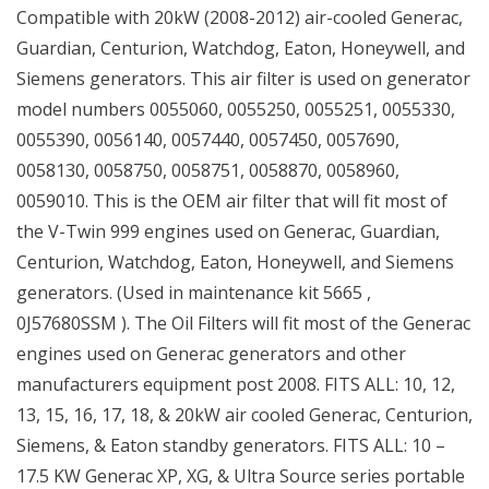
Compatible with 20kW (2008-2012) air-cooled Generac,
Guardian, Centurion, Watchdog, Eaton, Honeywell, and
Siemens generators. This air filter is used on generator
model numbers 0055060, 0055250, 0055251, 0055330,
0055390, 0056140, 0057440, 0057450, 0057690,
0058130, 0058750, 0058751, 0058870, 0058960,
0059010. This is the OEM air filter that will fit most of
the V-Twin 999 engines used on Generac, Guardian,
Centurion, Watchdog, Eaton, Honeywell, and Siemens
generators. (Used in maintenance kit 5665 ,
0J57680SSM ). The Oil Filters will fit most of the Generac
engines used on Generac generators and other
manufacturers equipment post 2008. FITS ALL: 10, 12,
13, 15, 16, 17, 18, & 20kW air cooled Generac, Centurion,
Siemens, & Eaton standby generators. FITS ALL: 10 –
17.5 KW Generac XP, XG, & Ultra Source series portable