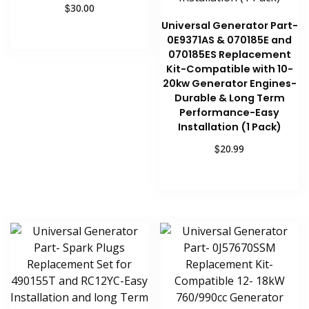
$
30.00
Universal Generator Part-
Add to cart
0E9371AS & 070185E and
070185ES Replacement
Kit-Compatible with 10-
20kw Generator Engines-
Durable & Long Term
Performance-Easy
Installation (1 Pack)
$
20.99
Add to cart