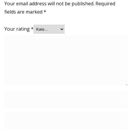
Your email address will not be published.
Required
fields are marked
*
Your rating
*