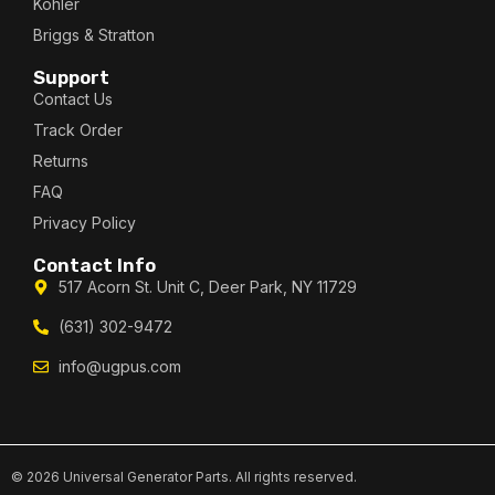
Kohler
Briggs & Stratton
Support
Contact Us
Track Order
Returns
FAQ
Privacy Policy
Contact Info
517 Acorn St. Unit C, Deer Park, NY 11729
(631) 302-9472
info@ugpus.com
© 2026 Universal Generator Parts. All rights reserved.