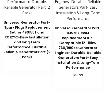
Universal Generator Part-
Spark Plugs Replacement
Universal Generator Part-
Set for 490155T and
0J57670SSM
RC12YC-Easy Installation
Replacement Kit-
and long Term
Compatible 12- 18kW
Performance-Durable,
760/990cc Generator
Reliable Generator Part (2
Engines- Durable, Reliable
Pack)
Generators Part- Easy
Installation & Long-Term
Performance
Read more
$
69.99
Add to cart