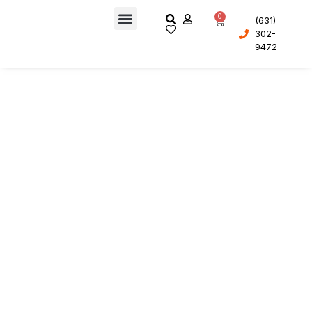
0
(631)
302-
About Us
9472