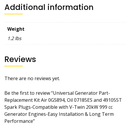
Additional information
Weight
1.2 lbs
Reviews
There are no reviews yet.
Be the first to review “Universal Generator Part-
Replacement Kit Air 0G5894, Oil 07185ES and 491055T
Spark Plugs-Compatible with V-Twin 20kW 999 cc
Generator Engines-Easy Installation & Long Term
Performance”