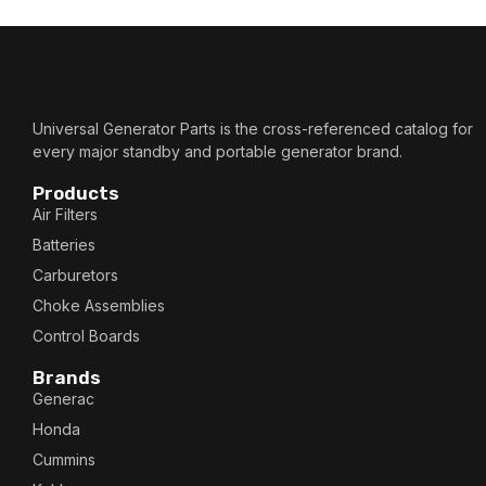
Universal Generator Parts is the cross-referenced catalog for
every major standby and portable generator brand.
Products
Air Filters
Batteries
Carburetors
Choke Assemblies
Control Boards
Brands
Generac
Honda
Cummins