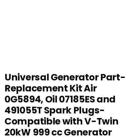
Universal Generator Part-
Replacement Kit Air
0G5894, Oil 07185ES and
491055T Spark Plugs-
Compatible with V-Twin
20kW 999 cc Generator