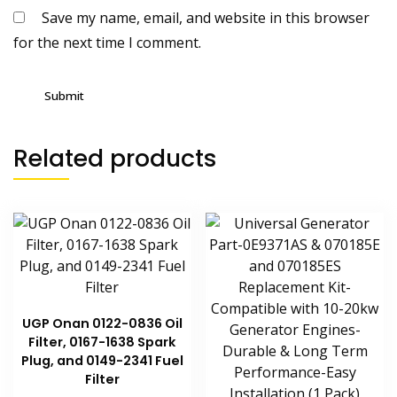
Save my name, email, and website in this browser
for the next time I comment.
Related products
UGP Onan 0122-0836 Oil
Filter, 0167-1638 Spark
Plug, and 0149-2341 Fuel
Filter