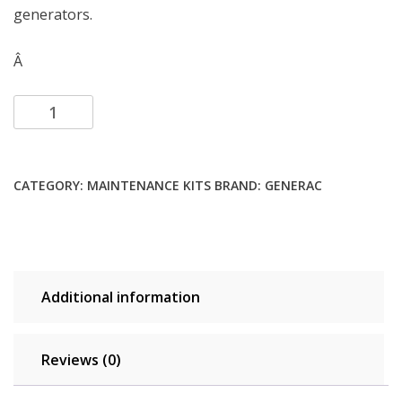
generators.
Â
Add to cart
CATEGORY:
MAINTENANCE KITS
BRAND:
GENERAC
Additional information
Reviews (0)