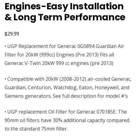
Engines-Easy Installation
& Long Term Performance
$
29.99
• UGP Replacement for Generac 0G5894 Guardian Air
Filter for 20kW (999cc) Engines (Pre 2013) Fits all
Generac V-Twin 20kW 999 cc engines (pre 2013)
• Compatible with 20kW (2008-2012) air-cooled Generac,
Guardian, Centurion, Watchdog, Eaton, Honeywell, and
Siemens generators. See full description for model #’s
• UGP replacement Oil Filter for Generac 070185E. The
90mm oil filters have 30% additional capacity compared
to the standard 75mm filter.