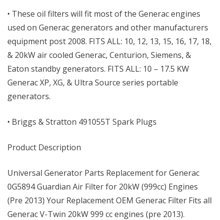
• These oil filters will fit most of the Generac engines
used on Generac generators and other manufacturers
equipment post 2008. FITS ALL: 10, 12, 13, 15, 16, 17, 18,
& 20kW air cooled Generac, Centurion, Siemens, &
Eaton standby generators. FITS ALL: 10 – 17.5 KW
Generac XP, XG, & Ultra Source series portable
generators.
• Briggs & Stratton 491055T Spark Plugs
Product Description
Universal Generator Parts Replacement for Generac
0G5894 Guardian Air Filter for 20kW (999cc) Engines
(Pre 2013) Your Replacement OEM Generac Filter Fits all
Generac V-Twin 20kW 999 cc engines (pre 2013).