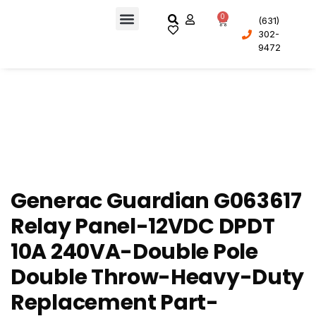
0
(631)
302-
About Us
9472
Generac Guardian G063617
Relay Panel-12VDC DPDT
10A 240VA-Double Pole
Double Throw-Heavy-Duty
Replacement Part-