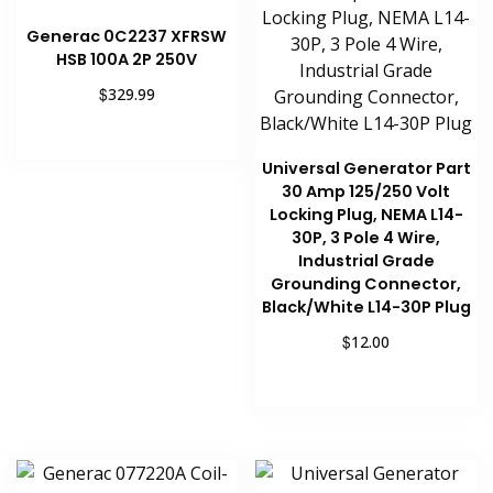
Generac 0C2237 XFRSW
HSB 100A 2P 250V
$
329.99
Add to cart
Universal Generator Part
30 Amp 125/250 Volt
Locking Plug, NEMA L14-
30P, 3 Pole 4 Wire,
Industrial Grade
Grounding Connector,
Black/White L14-30P Plug
$
12.00
Add to cart