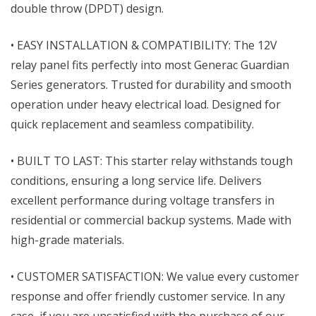
double throw (DPDT) design.
• EASY INSTALLATION & COMPATIBILITY: The 12V
relay panel fits perfectly into most Generac Guardian
Series generators. Trusted for durability and smooth
operation under heavy electrical load. Designed for
quick replacement and seamless compatibility.
• BUILT TO LAST: This starter relay withstands tough
conditions, ensuring a long service life. Delivers
excellent performance during voltage transfers in
residential or commercial backup systems. Made with
high-grade materials.
• CUSTOMER SATISFACTION: We value every customer
response and offer friendly customer service. In any