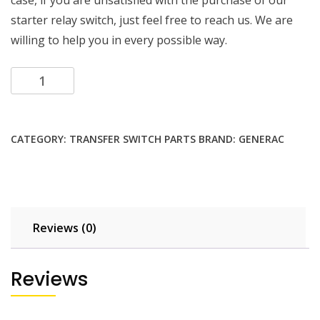
case, if you are unsatisfied with the purchase of our
starter relay switch, just feel free to reach us. We are
willing to help you in every possible way.
Add to cart
CATEGORY:
TRANSFER SWITCH PARTS
BRAND:
GENERAC
Reviews (0)
Reviews