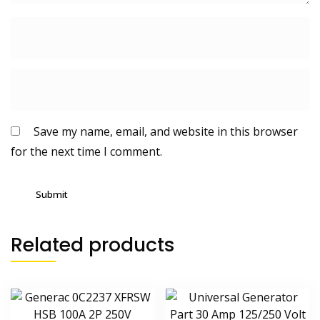
Save my name, email, and website in this browser
for the next time I comment.
Related products