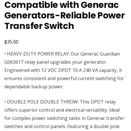
Compatible with Generac
Generators-Reliable Power
Transfer Switch
$
35.00
• HEAVY-DUTY POWER RELAY: Our Generac Guardian
G063617 relay panel upgrades your generator.
Engineered with 12 VDC DPDT 10 A 240 VA capacity, it
ensures consistent and powerful current switching for
dependable backup power.
• DOUBLE POLE DOUBLE THROW: This DPDT relay
offers superior control and electrical versatility. Ideal
for complex power switching tasks in Generac transfer
switches and control panels. Featuring a double pole