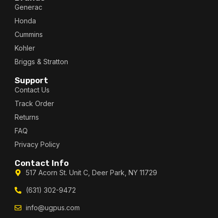
Generac
Honda
Cummins
Kohler
Briggs & Stratton
Support
Contact Us
Track Order
Returns
FAQ
Privacy Policy
Contact Info
517 Acorn St. Unit C, Deer Park, NY 11729
(631) 302-9472
info@ugpus.com