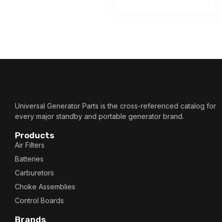
Universal Generator Parts is the cross-referenced catalog for
every major standby and portable generator brand.
Products
Air Filters
Batteries
Carburetors
Choke Assemblies
Control Boards
Brands