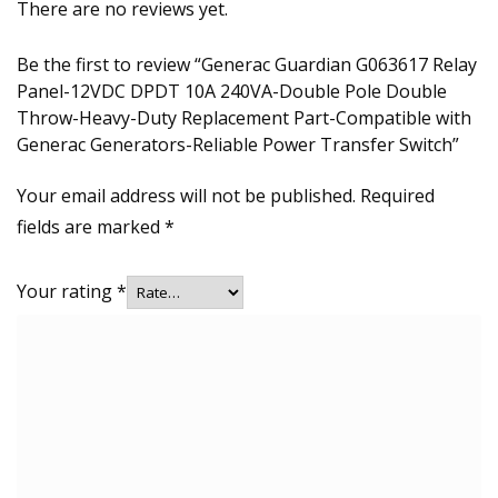
There are no reviews yet.
Be the first to review “Generac Guardian G063617 Relay
Panel-12VDC DPDT 10A 240VA-Double Pole Double
Throw-Heavy-Duty Replacement Part-Compatible with
Generac Generators-Reliable Power Transfer Switch”
Your email address will not be published.
Required
fields are marked
*
Your rating
*