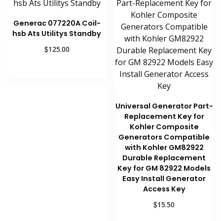
Generac 077220A Coil-
hsb Ats Utilitys Standby
$
125.00
Add to cart
Universal Generator Part-
Replacement Key for
Kohler Composite
Generators Compatible
with Kohler GM82922
Durable Replacement
Key for GM 82922 Models
Easy Install Generator
Access Key
$
15.50
Add to cart